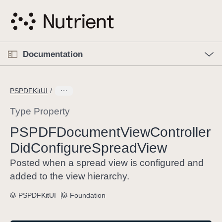
S
k
i
p
O
p
Documentation
N
e
n
a
C
M
v
e
u
n
PSPDFKitUI
i
u
r
g
r
Type Property
a
e
PSPDFDocument
View
Controller
t
n
i
Did
Configure
Spread
View
t
o
p
Posted when a spread view is configured and
n
a
added to the view hierarchy.
g
e
PSPDFKitUI
Foundation
i
s