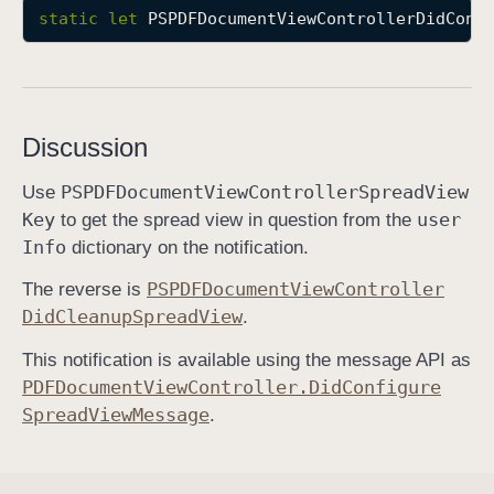
static
let
PSPDFDocumentViewControllerDidConf
P
S
P
D
F
Discussion
D
o
PSPDFDocument
View
Controller
Spread
View
Use
c
Key
user
to get the spread view in question from the
u
Info
dictionary on the notification.
m
PSPDFDocument
View
Controller
The reverse is
e
Did
Cleanup
Spread
View
.
n
t
This notification is available using the message API as
V
PDFDocument
View
Controller
.Did
Configure
i
Spread
View
Message
.
e
w
C