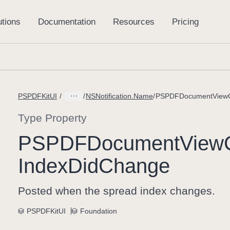
PSPDFKitUI
NSNotification.Name
PSPDFDocumentViewCo
Type Property
PSPDFDocument
View
Index
Did
Change
Posted when the spread index changes.
PSPDFKitUI
Foundation