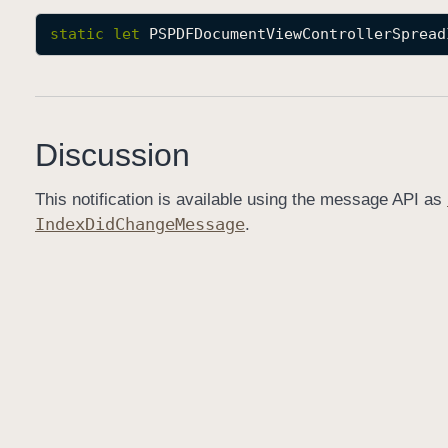
static
let
PSPDFDocumentViewControllerSpread
Discussion
This notification is available using the message API as
Index
Did
Change
Message
.