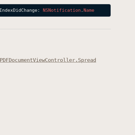
IndexDidChange
: 
NSNotification
.
Name
PDFDocument
View
Controller
.Spread