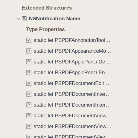
e
s
f
Extended Structures
a
P
o
d
S
NSNotification.Name
u
E
x
y
P
n
Type Properties
D
d
F
static let PSPDFAnnotationToolbarControllerVisibilityDidChange: NSNotification.Name
P
.
D
T
static let PSPDFAppearanceModeChanged: NSNotification.Name
P
o
a
static let PSPDFApplePencilDetected: NSNotification.Name
c
P
b
u
static let PSPDFApplePencilEnabledChanged: NSNotification.Name
b
P
m
a
static let PSPDFDocumentEditorToolbarControllerVisibilityDidChange: NSNotification.Name
P
e
c
n
static let PSPDFDocumentInteractionControllerDidEndSendingToApplication: NSNotification.Name
P
k
t
t
static let PSPDFDocumentInteractionControllerWillBeginSendingToApplication: NSNotification.Name
P
V
o
static let PSPDFDocumentViewControllerDidCleanupSpreadView: NSNotification.Name
i
P
n
e
static let PSPDFDocumentViewControllerDidConfigureSpreadView: NSNotification.Name
a
P
w
v
static let PSPDFDocumentViewControllerDidEndDisplayingSpreadView: NSNotification.Name
P