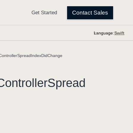
Language:
ntrollerSpreadIndexDidChange
Controller
Spread