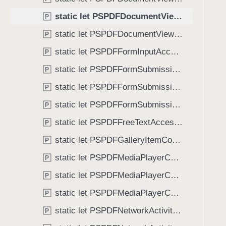
C
i
o
static let PSPDFDocumentViewControllerSpreadIndexDidChange: NSNotification.Name
P
g
n
a
static let PSPDFDocumentViewControllerWillBeginDisplayingSpreadView: NSNotification.Name
P
t
t
static let PSPDFFormInputAccessoryViewDidPressClearButton: NSNotification.Name
r
P
e
o
static let PSPDFFormSubmissionControllerDidFailToLoad: NSNotification.Name
t
P
l
h
static let PSPDFFormSubmissionControllerDidFinishLoading: NSNotification.Name
P
l
r
e
static let PSPDFFormSubmissionControllerDidStartLoading: NSNotification.Name
P
o
r
u
static let PSPDFFreeTextAccessoryViewDidPressClearButton: NSNotification.Name
P
S
g
static let PSPDFGalleryItemContentStateDidChange: NSNotification.Name
p
P
h
r
static let PSPDFMediaPlayerControllerPlaybackDidFinish: NSNotification.Name
t
P
e
h
static let PSPDFMediaPlayerControllerPlaybackDidPause: NSNotification.Name
P
a
e
d
static let PSPDFMediaPlayerControllerPlaybackDidStart: NSNotification.Name
P
m
I
.
static let PSPDFNetworkActivityDidFinish: NSNotification.Name
P
n