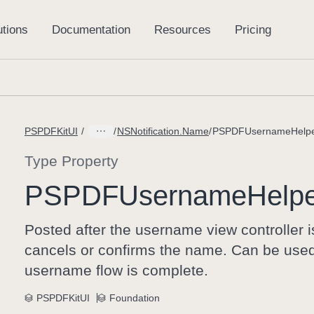
PSPDFKitUI
NSNotification.Name
PSPDFUsernameHelpe
Type Property
PSPDFUsername
Help
Posted after the username view controller 
cancels or confirms the name. Can be used t
username flow is complete.
PSPDFKitUI
Foundation