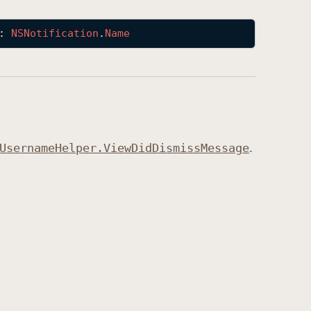
: 
NSNotification
.
Name
Username
Helper
.View
Did
Dismiss
Message
.