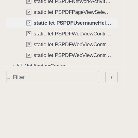
static let PSPDFNetworkActivityDidStart: NSNotification.Name
P
static let PSPDFPageViewSelectedAnnotationsDidChange: NSNotification.Name
P
static let PSPDFUsernameHelperDidDismissView: NSNotification.Name
P
static let PSPDFWebViewControllerDidFailToLoad: NSNotification.Name
P
static let PSPDFWebViewControllerDidFinishLoading: NSNotification.Name
P
static let PSPDFWebViewControllerDidStartLoading: NSNotification.Name
P
NotificationCenter
E
x
PSPDFKit
/
E
x
SwiftUICore
E
x
UIKit
E
x