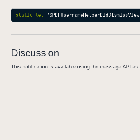
static
let
PSPDFUsernameHelperDidDismissView
Discussion
This notification is available using the message API as