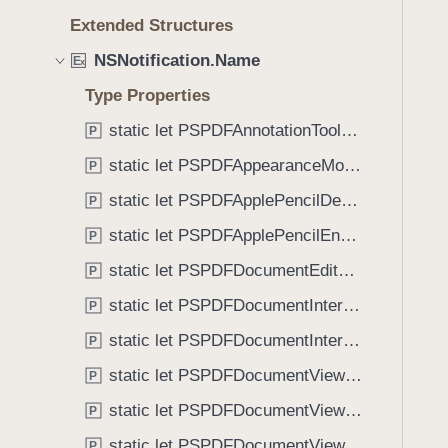
e
s
f
Extended Structures
a
P
o
d
S
NSNotification.Name
u
E
x
y
P
n
Type Properties
D
d
F
static let PSPDFAnnotationToolbarControllerVisibilityDidChange: NSNotification.Name
P
.
U
T
static let PSPDFAppearanceModeChanged: NSNotification.Name
P
s
a
static let PSPDFApplePencilDetected: NSNotification.Name
e
P
b
r
static let PSPDFApplePencilEnabledChanged: NSNotification.Name
b
P
n
a
static let PSPDFDocumentEditorToolbarControllerVisibilityDidChange: NSNotification.Name
P
a
c
m
static let PSPDFDocumentInteractionControllerDidEndSendingToApplication: NSNotification.Name
P
k
e
t
static let PSPDFDocumentInteractionControllerWillBeginSendingToApplication: NSNotification.Name
P
H
o
static let PSPDFDocumentViewControllerDidCleanupSpreadView: NSNotification.Name
e
P
n
l
static let PSPDFDocumentViewControllerDidConfigureSpreadView: NSNotification.Name
a
P
p
v
static let PSPDFDocumentViewControllerDidEndDisplayingSpreadView: NSNotification.Name
P