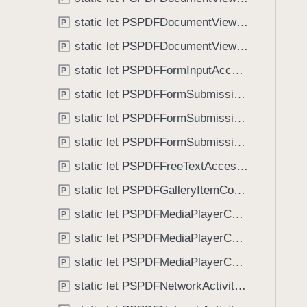
e
i
r
static let PSPDFDocumentViewControllerSpreadIndexDidChange: NSNotification.Name
P
g
D
a
static let PSPDFDocumentViewControllerWillBeginDisplayingSpreadView: NSNotification.Name
P
i
t
static let PSPDFFormInputAccessoryViewDidPressClearButton: NSNotification.Name
d
P
e
D
static let PSPDFFormSubmissionControllerDidFailToLoad: NSNotification.Name
t
P
i
h
static let PSPDFFormSubmissionControllerDidFinishLoading: NSNotification.Name
P
s
r
m
static let PSPDFFormSubmissionControllerDidStartLoading: NSNotification.Name
P
o
i
u
static let PSPDFFreeTextAccessoryViewDidPressClearButton: NSNotification.Name
P
s
g
static let PSPDFGalleryItemContentStateDidChange: NSNotification.Name
s
P
h
V
static let PSPDFMediaPlayerControllerPlaybackDidFinish: NSNotification.Name
t
P
i
h
static let PSPDFMediaPlayerControllerPlaybackDidPause: NSNotification.Name
P
e
e
w
static let PSPDFMediaPlayerControllerPlaybackDidStart: NSNotification.Name
P
m
.
static let PSPDFNetworkActivityDidFinish: NSNotification.Name
P