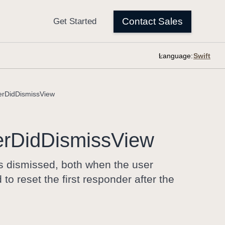
Language:
rDidDismissView
er
Did
Dismiss
View
is dismissed, both when the user
o reset the first responder after the