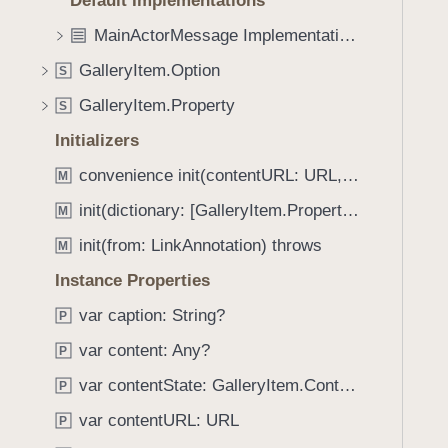
Default Implementations
e
s
f
a
m
MainActorMessage Implementations
o
d
a
u
GalleryItem.Option
S
y
k
n
e
GalleryItem.Property
S
d
N
.
Initializers
o
T
convenience init(contentURL: URL, caption: String?, options: [GalleryItem.Option : Any]?)
t
M
a
i
init(dictionary: [GalleryItem.Property : Any])
b
M
f
b
init(from: LinkAnnotation) throws
M
i
a
c
Instance Properties
c
a
k
var caption: String?
P
t
t
var content: Any?
i
P
o
o
var contentState: GalleryItem.ContentState
n
P
n
a
var contentURL: URL
P
(
v