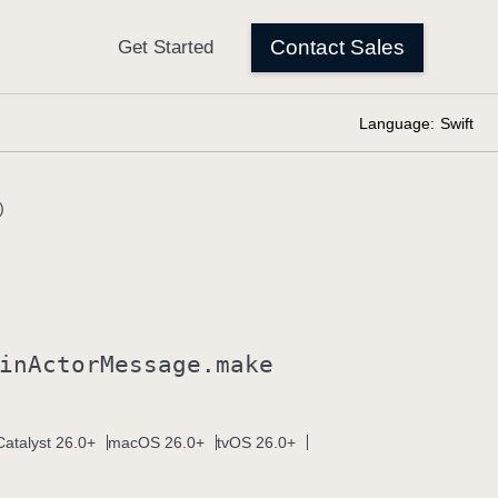
Language:
Swift
)
in
Actor
Message
.make
atalyst 26.0+
macOS 26.0+
tvOS 26.0+