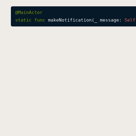
@
MainActor
static
func
makeNotification
(
_
message
: 
Self