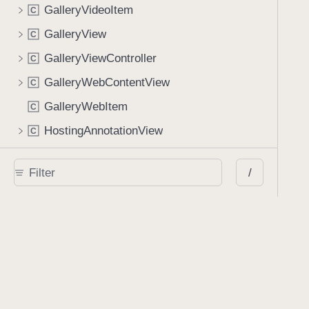
GalleryVideoItem
C
GalleryView
C
GalleryViewController
C
GalleryWebContentView
C
GalleryWebItem
C
HostingAnnotationView
C
ImagePickerController
C
/
InlineSearchManager
C
KeychainAnnotationSetsStore
C
KeychainSignatureStore
C
LinkAnnotationBaseView
C
LinkAnnotationEditingContainerViewController
C
LinkAnnotationView
C