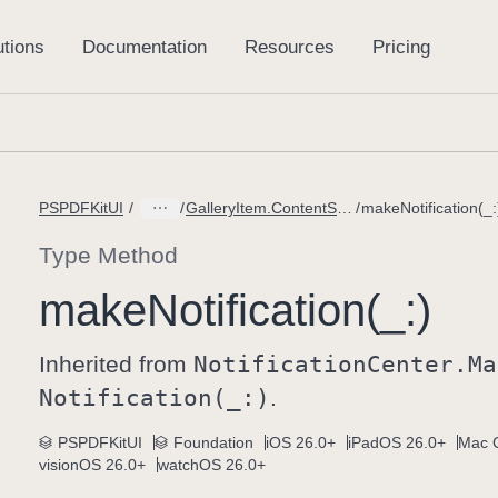
PSPDFKitUI
GalleryItem.ContentStateDidChangeMessage
makeNotification(_:
Type Method
make
Notification(_:)
Inherited from
Notification
Center
.Ma
Notification(_:)
.
PSPDFKitUI
Foundation
iOS 26.0+
iPadOS 26.0+
Mac C
visionOS 26.0+
watchOS 26.0+