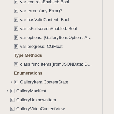
_
var controlsEnabled: Bool
P
i
:
g
var error: (any Error)?
P
)
a
var hasValidContent: Bool
P
t
var isFullscreenEnabled: Bool
e
P
t
var options: [GalleryItem.Option : Any]
P
h
var progress: CGFloat
P
r
o
Type Methods
u
class func items(fromJSONData: Data) throws -> [GalleryItem]
M
g
Enumerations
h
t
GalleryItem.ContentState
E
h
GalleryManifest
C
e
m
GalleryUnknownItem
C
.
GalleryVideoContentView
C