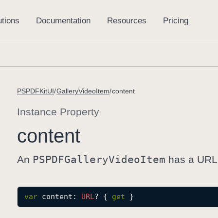
PSPDFKitUI
GalleryVideoItem
content
Instance Property
content
An
PSPDFGallery
Video
Item
has a URL t
var
content
: 
URL
? { 
get
 }