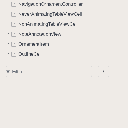
NavigationOrnamentController
C
NeverAnimatingTableViewCell
C
NonAnimatingTableViewCell
C
NoteAnnotationView
C
OrnamentItem
C
OutlineCell
C
OutlineViewController
C
/
PDFAnalytics
C
PDFBaseViewController
C
PDFButton
C
PDFConfigurationBuilder
C
PDFContainerView
C
PDFDocumentEditorToolbar
C