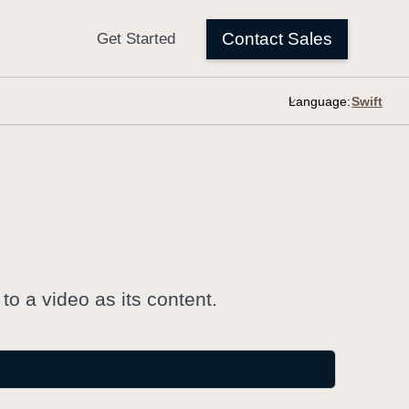
Language:
o a video as its content.