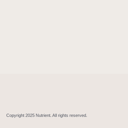
!
=
(
_
:
_
:
)