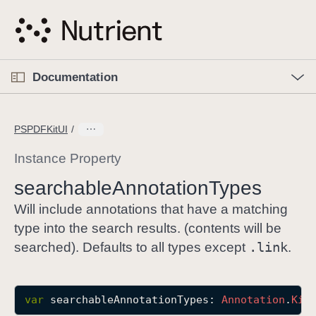
S
k
i
p
O
p
Documentation
N
e
n
a
C
M
v
e
u
n
PSPDFKitUI
i
u
r
g
r
Instance Property
a
e
searchable
Annotation
Types
t
n
i
t
Will include annotations that have a matching
o
p
type into the search results. (contents will be
n
a
.link
searched). Defaults to all types except
.
g
e
i
var
searchableAnnotationTypes
: 
Annotation
.
Kin
s