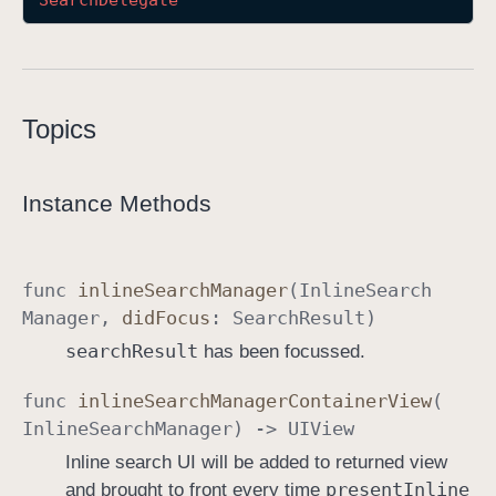
Search
Delegate
I
n
l
i
Topics
n
e
S
Instance Methods
e
a
r
func
inline
Search
Manager
(
Inline
Search
c
Manager
,
did
Focus
:
Search
Result
)
h
search
Result
has been focussed.
M
a
func
inline
Search
Manager
Container
View
(
n
Inline
Search
Manager
) ->
UIView
a
Inline search UI will be added to returned view
g
present
Inline
and brought to front every time
e