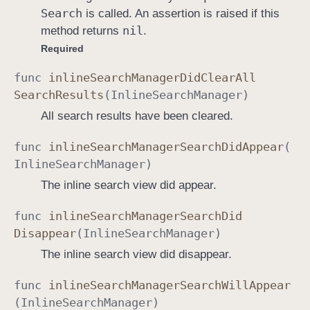
Search
is called. An assertion is raised if this
r
nil
method returns
.
D
Required
e
l
func
inline
Search
Manager
Did
Clear
All
e
Search
Results
(
Inline
Search
Manager
)
g
All search results have been cleared.
a
t
func
inline
Search
Manager
Search
Did
Appear
(
e
Inline
Search
Manager
)
The inline search view did appear.
func
inline
Search
Manager
Search
Did
Disappear
(
Inline
Search
Manager
)
The inline search view did disappear.
func
inline
Search
Manager
Search
Will
Appear
(
Inline
Search
Manager
)