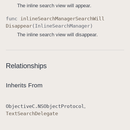
The inline search view will appear.
func
inline
Search
Manager
Search
Will
Disappear
(
Inline
Search
Manager
)
The inline search view will disappear.
Relationships
Inherits From
Objective
C
.NSObject
Protocol
Text
Search
Delegate