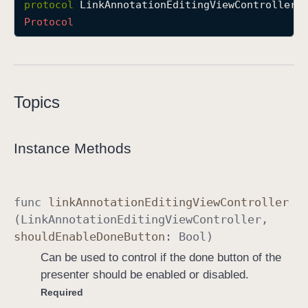
protocol
LinkAnnotationEditingViewControllerD
L
Protocol
i
n
k
A
Topics
n
n
o
Instance Methods
t
a
t
func
link
Annotation
Editing
View
Controller
i
(
Link
Annotation
Editing
View
Controller
,
o
should
Enable
Done
Button
:
Bool
)
n
E
Can be used to control if the done button of the
d
presenter should be enabled or disabled.
i
Required
t