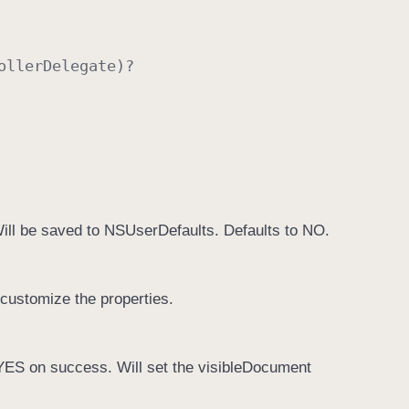
oller
Delegate
)?
Will be saved to NSUserDefaults. Defaults to NO.
 customize the properties.
YES on success. Will set the visibleDocument