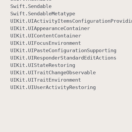
Swift
.Sendable
Swift
.Sendable
Metatype
UIKit
.UIActivity
Items
Configuration
Providi
UIKit
.UIAppearance
Container
UIKit
.UIContent
Container
UIKit
.UIFocus
Environment
UIKit
.UIPaste
Configuration
Supporting
UIKit
.UIResponder
Standard
Edit
Actions
UIKit
.UIState
Restoring
UIKit
.UITrait
Change
Observable
UIKit
.UITrait
Environment
UIKit
.UIUser
Activity
Restoring