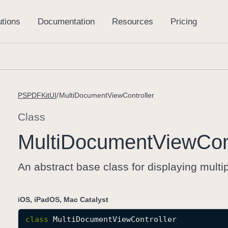
PSPDFKitUI
MultiDocumentViewController
Class
Multi
Document
View
Con
An abstract base class for displaying mult
iOS, iPadOS, Mac Catalyst
class
MultiDocumentViewController