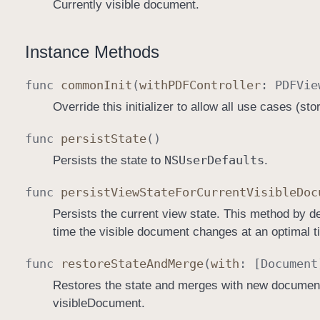
Currently visible document.
Instance Methods
func
common
Init
(
with
PDFController
:
PDFVie
Override this initializer to allow all use cases (st
func
persist
State
()
NSUser
Defaults
Persists the state to
.
func
persist
View
State
For
Current
Visible
Doc
Persists the current view state. This method by def
time the visible document changes at an optimal ti
func
restore
State
And
Merge
(
with
: [
Document
Restores the state and merges with new documents
visibleDocument.