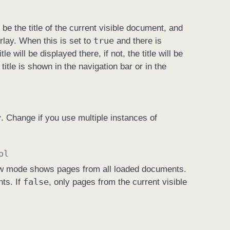
be the title of the current visible document, and
true
rlay. When this is set to
and there is
e will be displayed there, if not, the title will be
 title is shown in the navigation bar or in the
y
. Change if you use multiple instances of
ol
ew mode shows pages from all loaded documents.
false
ts. If
, only pages from the current visible