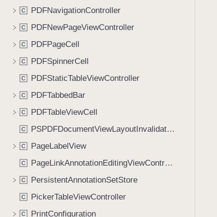
PDFNavigationController
C
PDFNewPageViewController
C
PDFPageCell
C
PDFSpinnerCell
C
PDFStaticTableViewController
C
PDFTabbedBar
C
PDFTableViewCell
C
PSPDFDocumentViewLayoutInvalidationContext
C
PageLabelView
C
PageLinkAnnotationEditingViewController
C
PersistentAnnotationSetStore
C
PickerTableViewController
C
PrintConfiguration
C