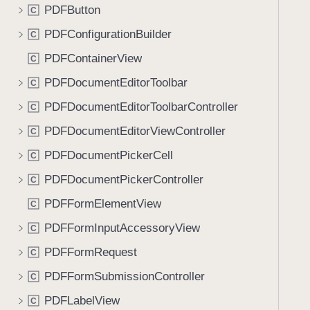
PDFButton
C
PDFConfigurationBuilder
C
PDFContainerView
C
PDFDocumentEditorToolbar
C
PDFDocumentEditorToolbarController
C
PDFDocumentEditorViewController
C
PDFDocumentPickerCell
C
PDFDocumentPickerController
C
PDFFormElementView
C
PDFFormInputAccessoryView
C
PDFFormRequest
C
PDFFormSubmissionController
C
PDFLabelView
C