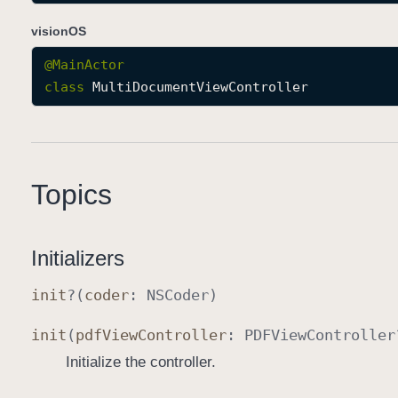
visionOS
@
MainActor
class
MultiDocumentViewController
Topics
Initializers
init
?(
coder
:
NSCoder
)
init
(
pdf
View
Controller
:
PDFView
Controller
Initialize the controller.