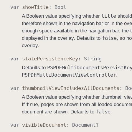
var
show
Title
:
Bool
title
A Boolean value specifying whether
should 
therefore shown in the navigation bar or in the ove
enough space available in the navigation bar, the titl
false
displayed in the overlay. Defaults to
, so no
overlay.
var
state
Persistence
Key
:
String
PSPDFMulti
Documents
Persist
Ke
Defaults to
PSPDFMulti
Document
View
Controller
.
var
thumbnail
View
Includes
All
Documents
:
Bo
A Boolean value specifying whether thumbnail vi
true
If
, pages are shown from all loaded documen
false
document are shown. Defaults to
.
var
visible
Document
:
Document
?