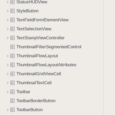
StatusHUDView
C
StyleButton
C
TextFieldFormElementView
C
TextSelectionView
C
TextStampViewController
C
ThumbnailFilterSegmentedControl
C
ThumbnailFlowLayout
C
ThumbnailFlowLayoutAttributes
C
ThumbnailGridViewCell
C
ThumbnailTextCell
C
Toolbar
C
ToolbarBorderButton
C
ToolbarButton
C