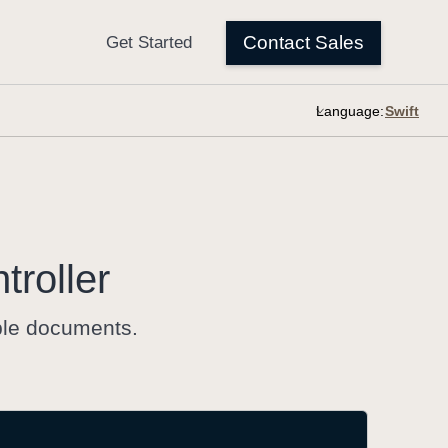
Language:
troller
iple documents.