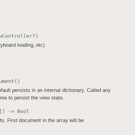
w
Controller
?)
oryboard loading, etc)
ument
()
ault persists in an internal dictionary. Called any
me to persist the view state.
]) ->
Bool
. First document in the array will be