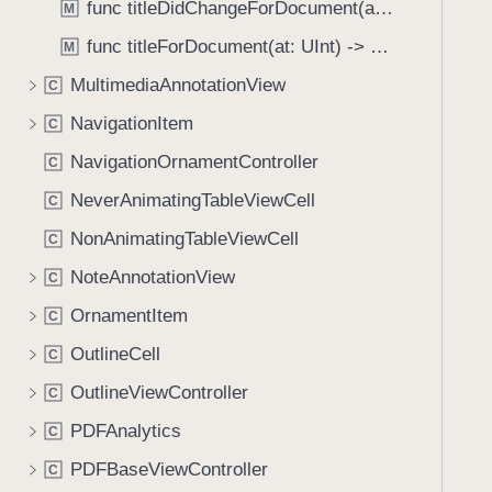
C
func titleDidChangeForDocument(at: UInt)
M
i
o
g
func titleForDocument(at: UInt) -> String
M
n
a
MultimediaAnnotationView
t
C
t
r
NavigationItem
e
C
o
t
NavigationOrnamentController
C
l
h
l
NeverAnimatingTableViewCell
C
r
e
o
NonAnimatingTableViewCell
C
r
u
NoteAnnotationView
C
g
OrnamentItem
h
C
t
OutlineCell
C
h
OutlineViewController
C
e
m
PDFAnalytics
C
.
PDFBaseViewController
C