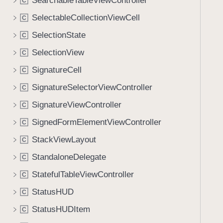
SearchableTableViewController
C
SelectableCollectionViewCell
C
SelectionState
C
SelectionView
C
SignatureCell
C
SignatureSelectorViewController
C
SignatureViewController
C
SignedFormElementViewController
C
StackViewLayout
C
StandaloneDelegate
C
StatefulTableViewController
C
StatusHUD
C
StatusHUDItem
C