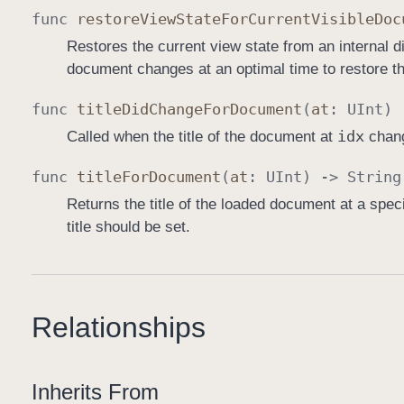
func
restore
View
State
For
Current
Visible
Doc
Restores the current view state from an internal di
document changes at an optimal time to restore th
func
title
Did
Change
For
Document
(
at
:
UInt
)
idx
Called when the title of the document at
chang
func
title
For
Document
(
at
:
UInt
) ->
String
Returns the title of the loaded document at a spe
title should be set.
Relationships
Inherits From