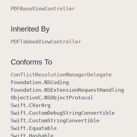
PDFBase
View
Controller
Inherited By
PDFTabbed
View
Controller
Conforms To
Conflict
Resolution
Manager
Delegate
Foundation
.NSCoding
Foundation
.NSExtension
Request
Handling
Objective
C
.NSObject
Protocol
Swift
.CVar
Arg
Swift
.Custom
Debug
String
Convertible
Swift
.Custom
String
Convertible
Swift
.Equatable
Swift
.Hashable