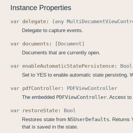
Instance Properties
var
delegate
: (any
Multi
Document
View
Contr
Delegate to capture events.
var
documents
: [
Document
]
Documents that are currently open.
var
enable
Automatic
State
Persistence
:
Bool
Set to YES to enable automatic state persisting. 
var
pdf
Controller
:
PDFView
Controller
PDFView
Controller
The embedded
. Access to
var
restore
State
:
Bool
NSUser
Defaults
Restores state from
. Returns 
that is saved in the state.