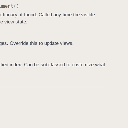
ument
()
ctionary, if found. Called any time the visible
e view state.
es. Override this to update views.
cified index. Can be subclassed to customize what