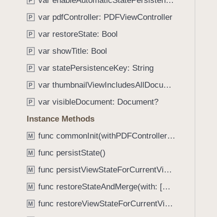
var enableAutomaticStatePersistence: Bool
e
s
P
f
a
M
var pdfController: PDFViewController
o
P
d
u
u
var restoreState: Bool
P
y
l
n
t
var showTitle: Bool
P
d
i
.
var statePersistenceKey: String
P
D
T
var thumbnailViewIncludesAllDocuments: Bool
o
P
a
c
var visibleDocument: Document?
b
P
u
b
Instance Methods
m
a
e
func commonInit(withPDFController: PDFViewController?)
M
c
n
k
func persistState()
M
t
t
func persistViewStateForCurrentVisibleDocument()
V
M
o
i
func restoreStateAndMerge(with: [Document]) -> Bool
n
M
e
a
func restoreViewStateForCurrentVisibleDocument()
M
w
v