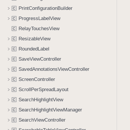
PrintConfigurationBuilder
C
ProgressLabelView
C
RelayTouchesView
C
ResizableView
C
RoundedLabel
C
SaveViewController
C
SavedAnnotationsViewController
C
ScreenController
C
ScrollPerSpreadLayout
C
SearchHighlightView
C
SearchHighlightViewManager
C
SearchViewController
C