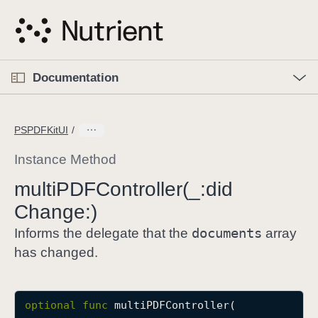
S
k
i
p
O
p
Documentation
N
e
n
a
C
M
v
e
u
n
PSPDFKitUI
i
u
r
g
r
Instance Method
a
e
multi
PDFController(_:
did
t
n
i
Change:)
t
o
p
documents
Informs the delegate that the
array
n
a
has changed.
g
e
i
optional
func
multiPDFController
(

s