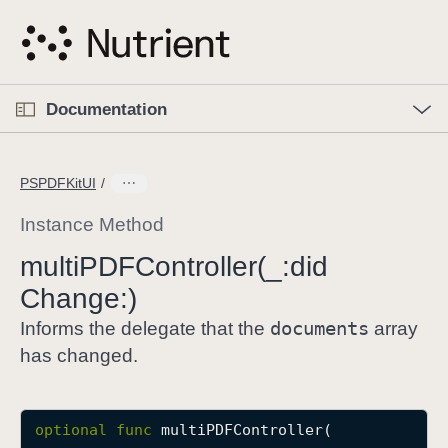
S
k
i
p
O
p
Documentation
N
e
n
a
C
M
v
e
u
n
PSPDFKitUI
i
u
r
g
r
Instance Method
a
e
multi
PDFController(_:
did
t
n
i
Change:)
t
o
p
documents
Informs the delegate that the
array
n
a
has changed.
g
e
i
optional
func
multiPDFController
(

s