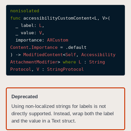
a
nonisolated
c
func
accessibilityCustomContent
<
L
, 
V
>(

c
_
label
: 
L
,

e
_
value
: 
V
,

s
importance
: 
AXCustom
s
Content
.
Importance
 = .default

i
) -> 
Modified
Content
<
Self
, 
Accessibility
b
Attachment
Modifier
> 
where
L
 : 
String
i
Protocol
, 
V
 : 
String
Protocol
l
i
t
y
Deprecated
C
Using non-localized strings for labels is not
u
directly supported. Instead, wrap both the label
s
and the value in a Text struct.
t
o