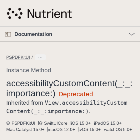
S
k
i
p
O
p
Documentation
N
e
n
a
C
M
v
e
u
n
PSPDFKitUI
i
u
r
g
r
Instance Method
a
e
accessibility
Custom
Content(_:
_:
t
n
i
importance:)
t
o
p
View
.accessibility
Custom
Inherited from
n
a
Content(_:
_:
importance:)
.
g
e
PSPDFKitUI
SwiftUICore
iOS 15.0+
iPadOS 15.0+
Mac Catalyst 15.0+
macOS 12.0+
tvOS 15.0+
watchOS 8.0+
i
s