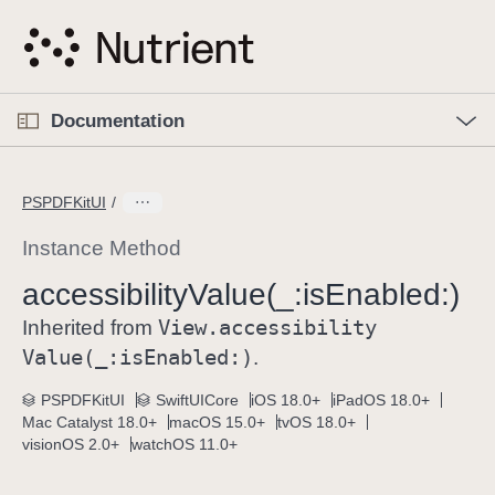
S
k
i
p
O
p
Documentation
N
e
n
a
C
M
v
e
u
n
PSPDFKitUI
i
u
r
g
r
Instance Method
a
e
accessibility
Value(_:
is
Enabled:)
t
n
i
View
.accessibility
t
Inherited from
o
p
Value(_:
is
Enabled:)
.
n
a
PSPDFKitUI
SwiftUICore
iOS 18.0+
iPadOS 18.0+
g
Mac Catalyst 18.0+
macOS 15.0+
tvOS 18.0+
e
visionOS 2.0+
watchOS 11.0+
i
s