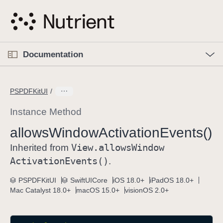
S
k
i
p
O
p
Documentation
N
e
n
a
C
M
v
e
u
n
PSPDFKitUI
i
u
r
g
r
Instance Method
a
e
allows
Window
Activation
Events()
t
n
i
View
.allows
Window
t
Inherited from
o
p
Activation
Events()
.
n
a
PSPDFKitUI
SwiftUICore
iOS 18.0+
iPadOS 18.0+
g
Mac Catalyst 18.0+
macOS 15.0+
visionOS 2.0+
e
i
s