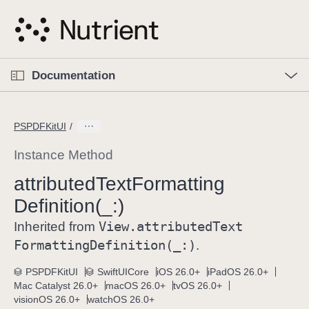
S
k
i
p
O
p
Documentation
N
e
n
a
C
M
v
e
u
n
PSPDFKitUI
i
u
r
g
r
Instance Method
a
e
attributed
Text
Formatting
t
n
i
Definition(_:)
t
o
p
View
.attributed
Text
Inherited from
n
a
Formatting
Definition(_:)
.
g
e
PSPDFKitUI
SwiftUICore
iOS 26.0+
iPadOS 26.0+
Mac Catalyst 26.0+
macOS 26.0+
tvOS 26.0+
i
visionOS 26.0+
watchOS 26.0+
s