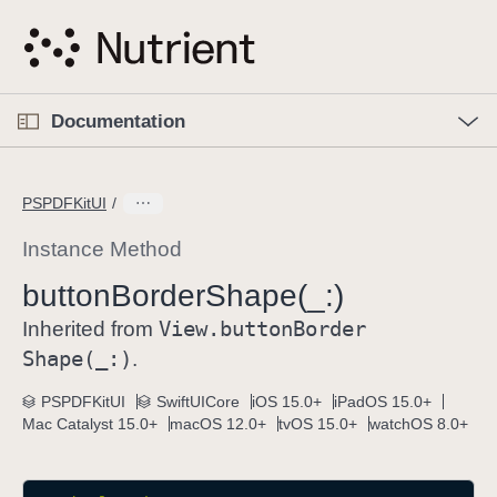
S
k
i
p
O
p
Documentation
N
e
n
a
C
M
v
e
u
n
PSPDFKitUI
i
u
r
g
r
Instance Method
a
e
button
Border
Shape(_:)
t
n
i
View
.button
Border
t
Inherited from
o
p
Shape(_:)
.
n
a
PSPDFKitUI
SwiftUICore
iOS 15.0+
iPadOS 15.0+
g
Mac Catalyst 15.0+
macOS 12.0+
tvOS 15.0+
watchOS 8.0+
e
i
s