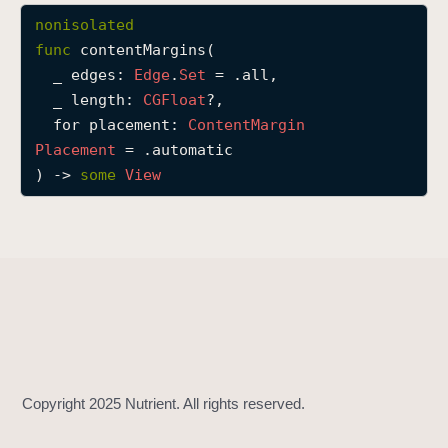
c
nonisolated
o
func
contentMargins
(

n
_
edges
: 
Edge
.
Set
 = .all,

t
_
length
: 
CGFloat
?,

e
for
placement
: 
Content
Margin
n
Placement
 = .automatic

t
) -> 
some
View
M
a
r
g
i
n
s
(
_
:
_