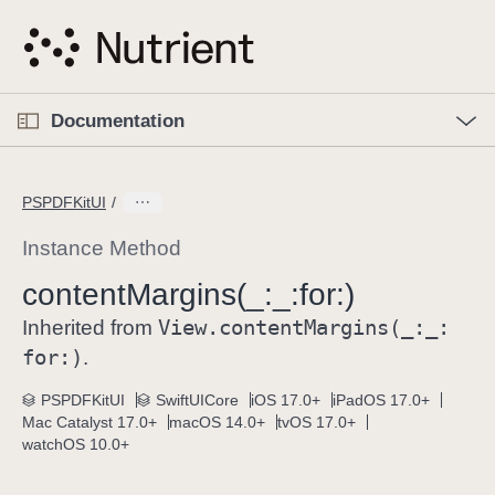
S
k
i
p
O
p
Documentation
N
e
n
a
C
M
v
e
u
n
PSPDFKitUI
i
u
r
g
r
Instance Method
a
e
content
Margins(_:
_:
for:)
t
n
i
View
.content
Margins(_:
_:
t
Inherited from
o
p
for:)
.
n
a
PSPDFKitUI
SwiftUICore
iOS 17.0+
iPadOS 17.0+
g
Mac Catalyst 17.0+
macOS 14.0+
tvOS 17.0+
e
watchOS 10.0+
i
s