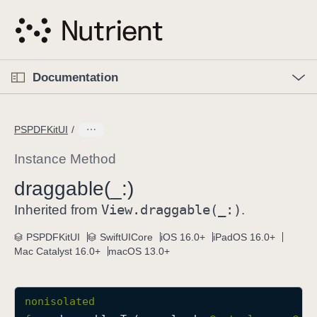
S
k
i
p
O
p
Documentation
N
e
n
a
C
M
v
e
u
n
PSPDFKitUI
i
u
r
g
r
Instance Method
a
e
draggable(_:)
t
n
i
View
.draggable(_:)
t
Inherited from
.
o
p
PSPDFKitUI
SwiftUICore
iOS 16.0+
iPadOS 16.0+
n
a
Mac Catalyst 16.0+
macOS 13.0+
g
e
i
nonisolated
s