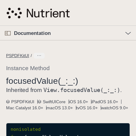
S
k
i
p
O
p
Documentation
N
e
n
a
C
M
v
e
u
n
PSPDFKitUI
i
u
r
g
r
Instance Method
a
e
focused
Value(_:
_:)
t
n
i
View
.focused
Value(_:
_:)
t
Inherited from
.
o
p
PSPDFKitUI
SwiftUICore
iOS 16.0+
iPadOS 16.0+
n
a
Mac Catalyst 16.0+
macOS 13.0+
tvOS 16.0+
watchOS 9.0+
g
e
i
nonisolated
s