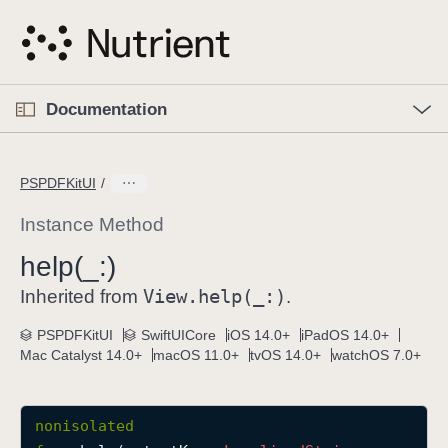
S
k
i
p
O
p
Documentation
N
e
n
a
C
M
v
e
u
n
PSPDFKitUI
i
u
r
g
r
Instance Method
a
e
help(_:)
t
n
i
View
.help(_:)
t
Inherited from
.
o
p
PSPDFKitUI
SwiftUICore
iOS 14.0+
iPadOS 14.0+
n
a
Mac Catalyst 14.0+
macOS 11.0+
tvOS 14.0+
watchOS 7.0+
g
e
i
nonisolated
s