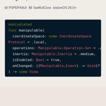
m
PSPDFKitUI
SwiftUICore
visionOS 26.0+
a
n
i
nonisolated
p
func
manipulable
(

u
coordinateSpace
: 
some
Coordinate
Space
l
Protocol
 = .local,

a
operations
: 
Manipulable
.
Operation
.
Set
 = .all
b
inertia
: 
Manipulable
.
Inertia
 = .medium,

l
isEnabled
: 
Bool
 = true,

e
onChanged
: ((
Manipulable
.
Event
) -> 
Void
)? = 
(
) -> 
some
View
c
o
o
r
d
i