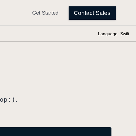
Language:
Swift
op:)
.