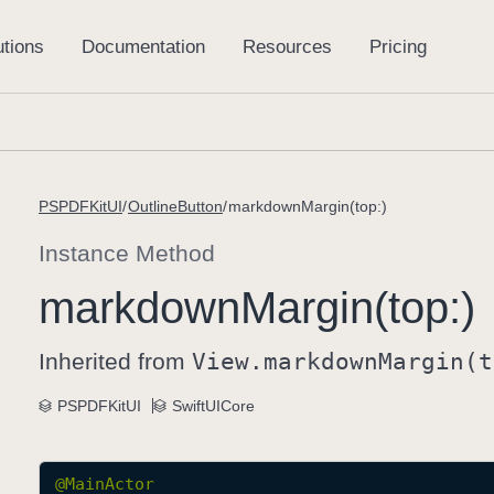
PSPDFKitUI
OutlineButton
markdownMargin(top:)
Instance Method
markdown
Margin(top:)
Inherited from
View
.markdown
Margin(t
PSPDFKitUI
SwiftUICore
@
MainActor