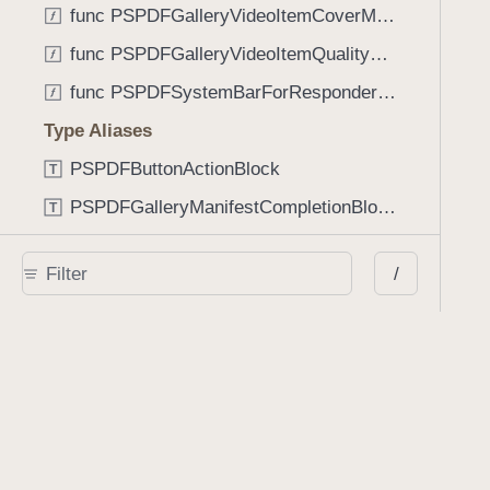
func PSPDFGalleryVideoItemCoverModeFromString(String) -> GalleryVideoItem.CoverMode
func PSPDFGalleryVideoItemQualityFromString(String) -> GalleryVideoItem.Quality
func PSPDFSystemBarForResponder(UIResponder) -> (any UIView & SystemBar)?
Type Aliases
PSPDFButtonActionBlock
T
PSPDFGalleryManifestCompletionBlock
T
PSPDFSubmissionControllerBeforeSubmissionBlock
T
/
PSPDFSubmissionControllerCompletionBlock
T
PSPDFSubmissionControllerErrorBlock
T
PSPDFSubmissionControllerShouldContinueBlock
T
Enumerations
AdaptiveConditional
E
AnnotationStateManagerStylusMode
E