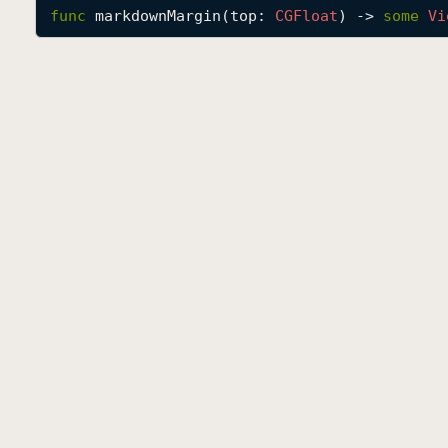
func
markdownMargin
(
top
: 
CGFloat
) -> 
some
Vi