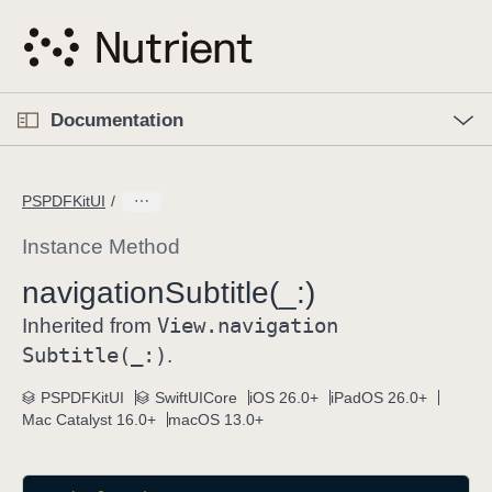
S
k
i
p
O
p
Documentation
N
e
n
a
C
M
v
e
u
n
PSPDFKitUI
i
u
r
g
r
Instance Method
a
e
navigation
Subtitle(_:)
t
n
i
View
.navigation
t
Inherited from
o
p
Subtitle(_:)
.
n
a
PSPDFKitUI
SwiftUICore
iOS 26.0+
iPadOS 26.0+
g
Mac Catalyst 16.0+
macOS 13.0+
e
i
s