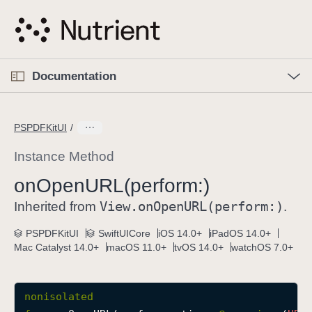
S
k
i
p
O
p
Documentation
N
e
n
a
C
M
v
e
u
n
PSPDFKitUI
i
u
r
g
r
Instance Method
a
e
on
Open
URL(perform:)
t
n
i
View
.on
Open
URL(perform:)
t
Inherited from
.
o
p
PSPDFKitUI
SwiftUICore
iOS 14.0+
iPadOS 14.0+
n
a
Mac Catalyst 14.0+
macOS 11.0+
tvOS 14.0+
watchOS 7.0+
g
e
i
nonisolated
s