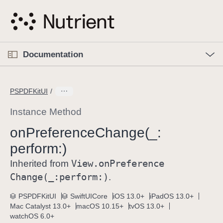
S
k
i
p
O
p
Documentation
N
e
n
a
C
M
v
e
u
n
PSPDFKitUI
i
u
r
g
r
Instance Method
a
e
on
Preference
Change(_:
t
n
i
perform:)
t
o
p
View
.on
Preference
Inherited from
n
a
Change(_:
perform:)
.
g
e
PSPDFKitUI
SwiftUICore
iOS 13.0+
iPadOS 13.0+
Mac Catalyst 13.0+
macOS 10.15+
tvOS 13.0+
i
watchOS 6.0+
s