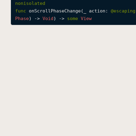
nonisolated
func
onScrollPhaseChange
(
_
action
: 
@escaping
Phase
) -> 
Void
) -> 
some
View