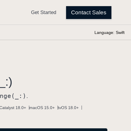
Language:
Swift
_:)
nge(_:)
.
Catalyst 18.0+
macOS 15.0+
tvOS 18.0+