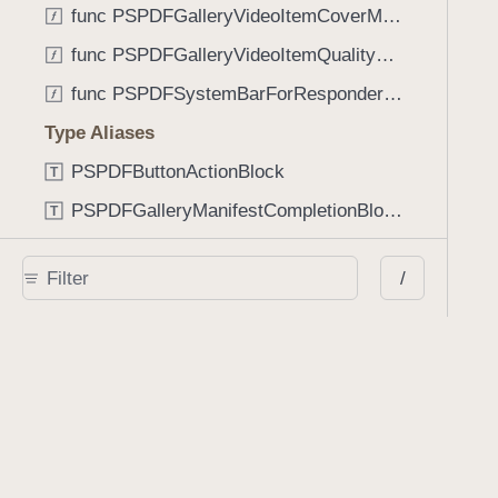
func PSPDFGalleryVideoItemCoverModeFromString(String) -> GalleryVideoItem.CoverMode
func PSPDFGalleryVideoItemQualityFromString(String) -> GalleryVideoItem.Quality
func PSPDFSystemBarForResponder(UIResponder) -> (any UIView & SystemBar)?
Type Aliases
PSPDFButtonActionBlock
T
PSPDFGalleryManifestCompletionBlock
T
PSPDFSubmissionControllerBeforeSubmissionBlock
T
/
PSPDFSubmissionControllerCompletionBlock
T
PSPDFSubmissionControllerErrorBlock
T
PSPDFSubmissionControllerShouldContinueBlock
T
Enumerations
AdaptiveConditional
E
AnnotationStateManagerStylusMode
E