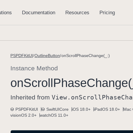
PSPDFKitUI
OutlineButton
onScrollPhaseChange(_:)
Instance Method
on
Scroll
Phase
Change(
Inherited from
View
.on
Scroll
Phase
Cha
PSPDFKitUI
SwiftUICore
iOS 18.0+
iPadOS 18.0+
Mac 
visionOS 2.0+
watchOS 11.0+