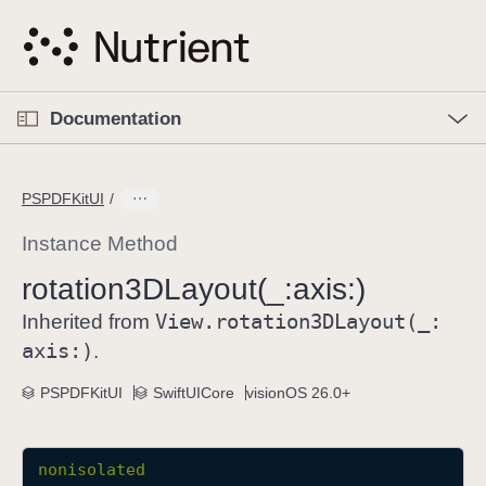
S
k
i
p
O
p
Documentation
N
e
n
a
C
M
v
e
u
n
PSPDFKitUI
i
u
r
g
r
Instance Method
a
e
rotation3DLayout(_:
axis:)
t
n
i
View
.rotation3DLayout(_:
t
Inherited from
o
p
axis:)
.
n
a
PSPDFKitUI
SwiftUICore
visionOS 26.0+
g
e
i
nonisolated
s