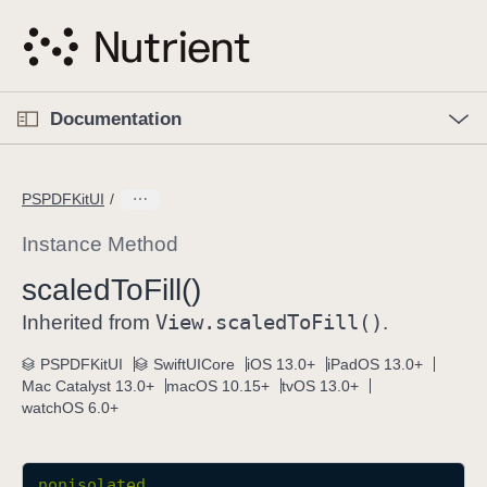
S
k
i
p
O
p
Documentation
N
e
n
a
C
M
v
e
u
n
PSPDFKitUI
i
u
r
g
r
Instance Method
a
e
scaled
To
Fill()
t
n
i
View
.scaled
To
Fill()
t
Inherited from
.
o
p
PSPDFKitUI
SwiftUICore
iOS 13.0+
iPadOS 13.0+
n
a
Mac Catalyst 13.0+
macOS 10.15+
tvOS 13.0+
g
watchOS 6.0+
e
i
s
nonisolated