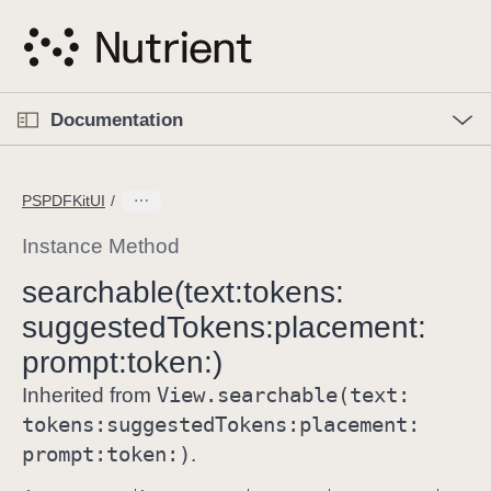
S
k
i
p
O
p
Documentation
N
e
n
a
C
M
v
e
u
n
PSPDFKitUI
i
u
r
g
r
Instance Method
a
e
searchable(text:
tokens:
t
n
i
suggested
Tokens:
placement:
t
o
p
prompt:
token:)
n
a
View
.searchable(text:
Inherited from
g
tokens:
suggested
Tokens:
placement:
e
prompt:
token:)
.
i
s