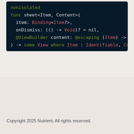
s
nonisolated
h
func
sheet
<
Item
, 
Content
>(

e
item
: 
Binding
<
Item
?>,

e
onDismiss
: (() -> 
Void
)? = nil,

t
@
ViewBuilder
content
: 
@escaping 
(
Item
) -> 
C
(
) -> 
some
View
where
Item
 : 
Identifiable
, 
Con
i
t
e
m
:
o
n
D
i
s
m
i