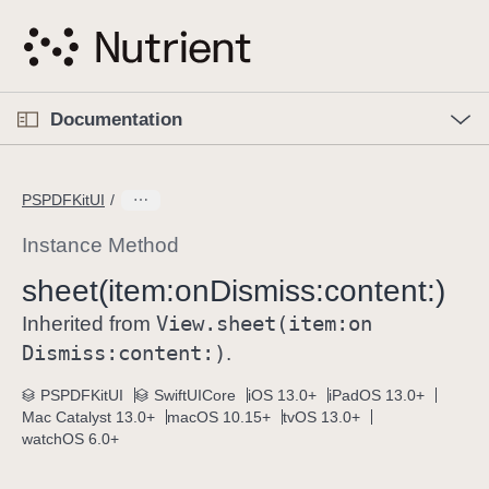
S
k
i
p
O
p
Documentation
N
e
n
a
C
M
v
e
u
n
PSPDFKitUI
i
u
r
g
r
Instance Method
a
e
sheet(item:
on
Dismiss:
content:)
t
n
i
View
.sheet(item:
on
t
Inherited from
o
p
Dismiss:
content:)
.
n
a
PSPDFKitUI
SwiftUICore
iOS 13.0+
iPadOS 13.0+
g
Mac Catalyst 13.0+
macOS 10.15+
tvOS 13.0+
e
watchOS 6.0+
i
s