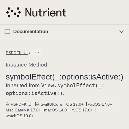
S
k
i
p
O
p
Documentation
N
e
n
a
C
M
v
e
u
n
PSPDFKitUI
i
u
r
g
r
Instance Method
a
e
symbol
Effect(_:
options:
is
Active:)
t
n
i
View
.symbol
Effect(_:
t
Inherited from
o
p
options:
is
Active:)
.
n
a
PSPDFKitUI
SwiftUICore
iOS 17.0+
iPadOS 17.0+
g
Mac Catalyst 17.0+
macOS 14.0+
tvOS 17.0+
e
watchOS 10.0+
i
s