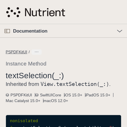
S
k
i
p
O
p
Documentation
N
e
n
a
C
M
v
e
u
n
PSPDFKitUI
i
u
r
g
r
Instance Method
a
e
text
Selection(_:)
t
n
i
View
.text
Selection(_:)
t
Inherited from
.
o
p
PSPDFKitUI
SwiftUICore
iOS 15.0+
iPadOS 15.0+
n
a
Mac Catalyst 15.0+
macOS 12.0+
g
e
i
nonisolated
s