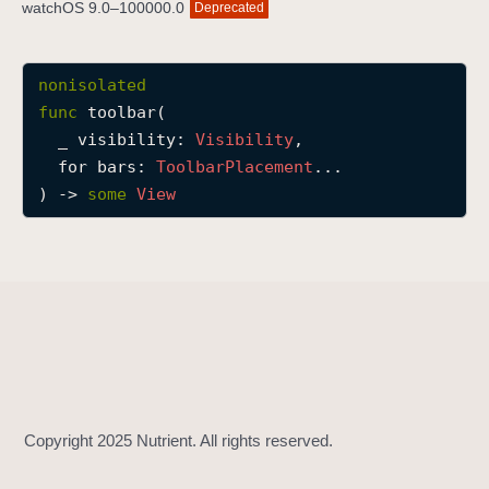
watchOS 9.0–100000.0
Deprecated
t
o
o
nonisolated
l
func
toolbar
(

b
_
visibility
: 
Visibility
,

a
for
bars
: 
Toolbar
Placement
...

r
) -> 
some
View
(
_
:
f
o
r
:
)