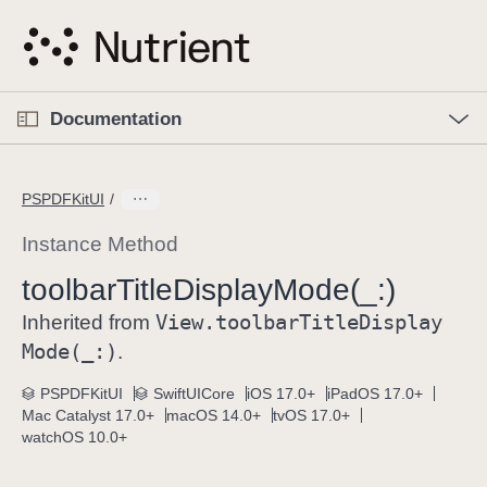
S
k
i
p
O
p
Documentation
N
e
n
a
C
M
v
e
u
n
PSPDFKitUI
i
u
r
g
r
Instance Method
a
e
toolbar
Title
Display
Mode(_:)
t
n
i
View
.toolbar
Title
Display
t
Inherited from
o
p
Mode(_:)
.
n
a
PSPDFKitUI
SwiftUICore
iOS 17.0+
iPadOS 17.0+
g
Mac Catalyst 17.0+
macOS 14.0+
tvOS 17.0+
e
watchOS 10.0+
i
s