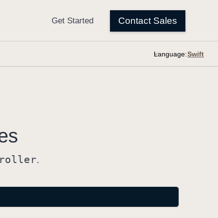
Language:
es
roller
.