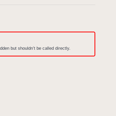
dden but shouldn’t be called directly.