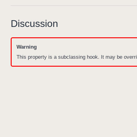
Discussion
Warning
This property is a subclassing hook. It may be overri