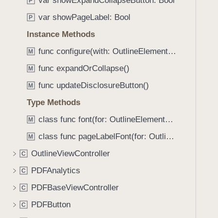
var showExpandCollapseButton: Bool
e
s
P
f
a
m
var showPageLabel: Bool
o
P
d
a
u
Instance Methods
y
x
n
i
func configure(with: OutlineElement, documentProvider: PDFDocumentProvider?)
M
d
m
.
func expandOrCollapse()
M
u
T
func updateDisclosureButton()
m
M
a
N
Type Methods
b
u
b
class func font(for: OutlineElement?) -> UIFont
M
m
a
b
class func pageLabelFont(for: OutlineElement?) -> UIFont
M
c
e
k
OutlineViewController
C
r
t
PDFAnalytics
O
C
o
f
PDFBaseViewController
n
C
L
a
PDFButton
C
i
v