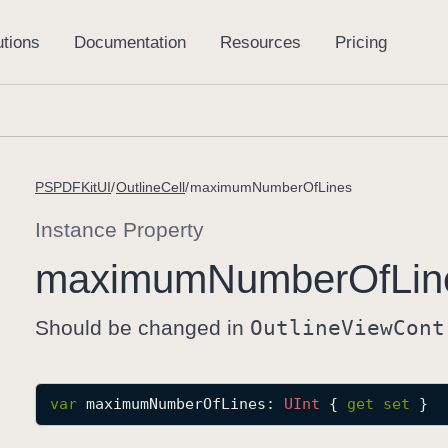
PSPDFKitUI
OutlineCell
maximumNumberOfLines
Instance Property
maximum
Number
Of
Lin
Should be changed in
Outline
View
Cont
var
maximumNumberOfLines
: 
UInt
 { 
get
set
 }