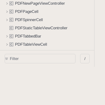
PDFNewPageViewController
C
PDFPageCell
C
PDFSpinnerCell
C
PDFStaticTableViewController
C
PDFTabbedBar
C
PDFTableViewCell
C
PSPDFDocumentViewLayoutInvalidationContext
C
/
PageLabelView
C
PageLinkAnnotationEditingViewController
C
PersistentAnnotationSetStore
C
PickerTableViewController
C
PrintConfiguration
C
PrintConfigurationBuilder
C