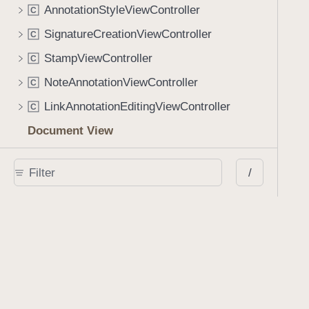
AnnotationStyleViewController
C
SignatureCreationViewController
C
StampViewController
C
NoteAnnotationViewController
C
LinkAnnotationEditingViewController
C
Document View
PDFDocumentViewController
C
/
PDFDocumentViewLayout
C
PDFPageView
C
PDFSpreadView
C
UserInterfaceView
C
Document Metadata
PDFDocumentInfoViewController
C