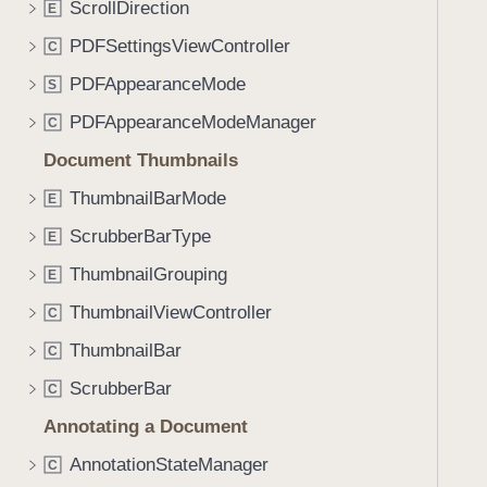
c
ScrollDirection
E
i
g
PDFSettingsViewController
C
a
PDFAppearanceMode
S
t
PDFAppearanceModeManager
e
C
t
Document Thumbnails
h
ThumbnailBarMode
E
r
o
ScrubberBarType
E
u
ThumbnailGrouping
E
g
ThumbnailViewController
h
C
t
ThumbnailBar
C
h
ScrubberBar
C
e
m
Annotating a Document
.
AnnotationStateManager
C