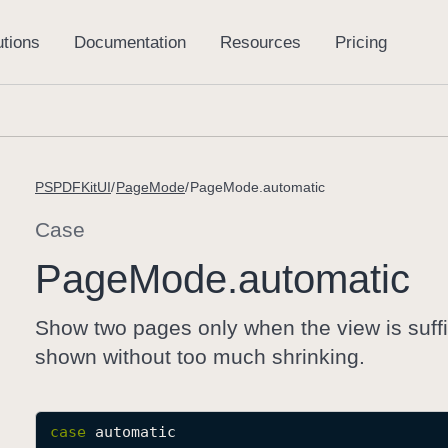
PSPDFKitUI
PageMode
PageMode.automatic
Case
Page
Mode
.automatic
Show two pages only when the view is suffi
shown without too much shrinking.
case
automatic