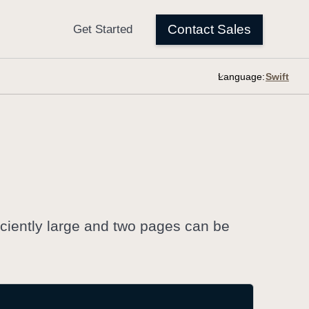
Language:
ciently large and two pages can be