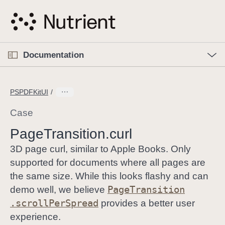
S
k
i
p
O
p
Documentation
N
e
n
a
C
M
v
e
u
n
PSPDFKitUI
i
u
r
g
r
Case
a
e
Page
Transition
.curl
t
n
i
t
3D page curl, similar to Apple Books. Only
o
p
supported for documents where all pages are
n
a
the same size. While this looks flashy and can
g
Page
Transition
demo well, we believe
e
.scroll
Per
Spread
provides a better user
i
experience.
s