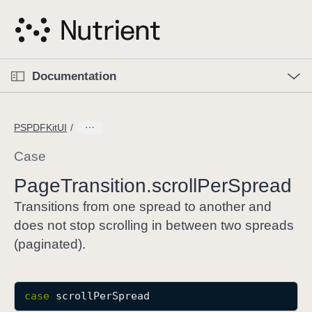
S
k
i
p
O
p
Documentation
N
e
n
a
C
M
v
e
u
n
PSPDFKitUI
i
u
r
g
r
Case
a
e
Page
Transition
.scroll
Per
Spread
t
n
i
t
Transitions from one spread to another and
o
p
does not stop scrolling in between two spreads
n
a
(paginated).
g
e
i
case
scrollPerSpread
s