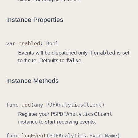
Instance Properties
var
enabled
:
Bool
enabled
Events will be dispatched only if
is set
true
false
to
. Defaults to
.
Instance Methods
func
add
(any
PDFAnalytics
Client
)
PSPDFAnalytics
Client
Register your
instance to start receiving events.
func
log
Event
(
PDFAnalytics
.
Event
Name
)