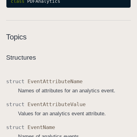
class
PDFAnalytics
P
D
F
A
Topics
n
a
l
Structures
y
t
i
struct
Event
Attribute
Name
c
Names of attributes for an analytics event.
s
struct
Event
Attribute
Value
Values for an analytics event attribute.
struct
Event
Name
Names of analytics events.