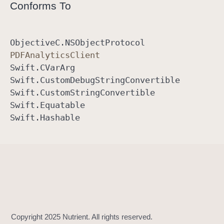
Conforms To
Objective
C
.NSObject
Protocol
PDFAnalytics
Client
Swift
.CVar
Arg
Swift
.Custom
Debug
String
Convertible
Swift
.Custom
String
Convertible
Swift
.Equatable
Swift
.Hashable