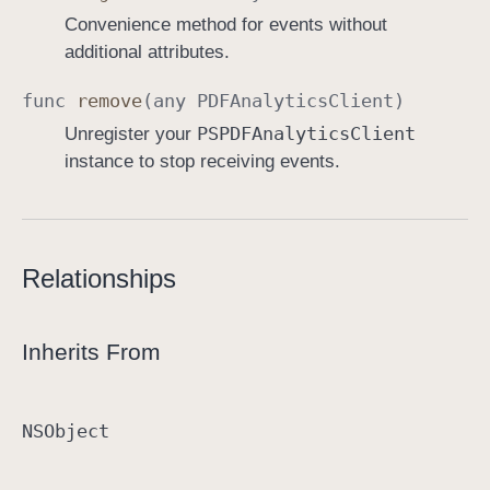
Convenience method for events without
additional attributes.
func
remove
(any
PDFAnalytics
Client
)
PSPDFAnalytics
Client
Unregister your
instance to stop receiving events.
Relationships
Inherits From
NSObject