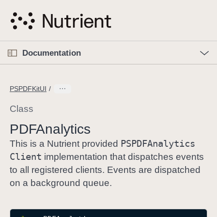
S
k
i
p
O
p
Documentation
N
e
n
a
C
M
v
e
u
n
PSPDFKitUI
i
u
r
g
r
Class
a
e
PDFAnalytics
t
n
i
PSPDFAnalytics
t
This is a Nutrient provided
o
p
Client
implementation that dispatches events
n
a
to all registered clients. Events are dispatched
g
on a background queue.
e
i
s