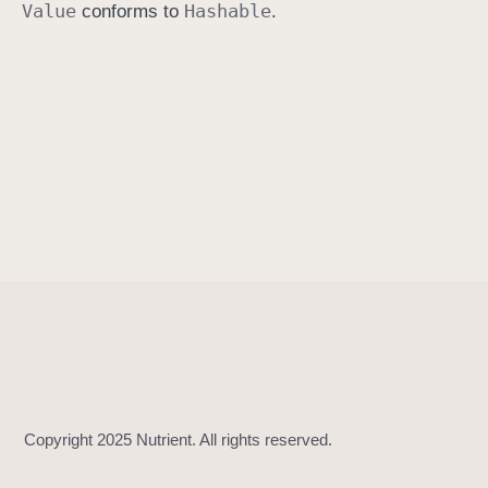
Value
Hashable
conforms to
.
h
a
s
h
V
a
l
u
e