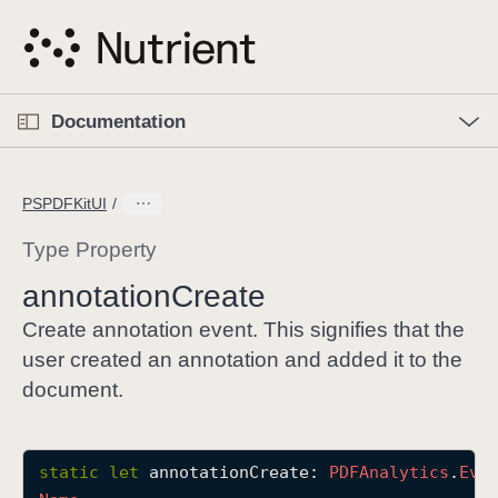
S
k
i
p
O
p
Documentation
N
e
n
a
C
M
v
e
u
n
PSPDFKitUI
i
u
r
g
r
Type Property
a
e
annotation
Create
t
n
i
t
Create annotation event. This signifies that the
o
p
user created an annotation and added it to the
n
a
document.
g
e
i
static
let
annotationCreate
: 
PDFAnalytics
.
Eve
s