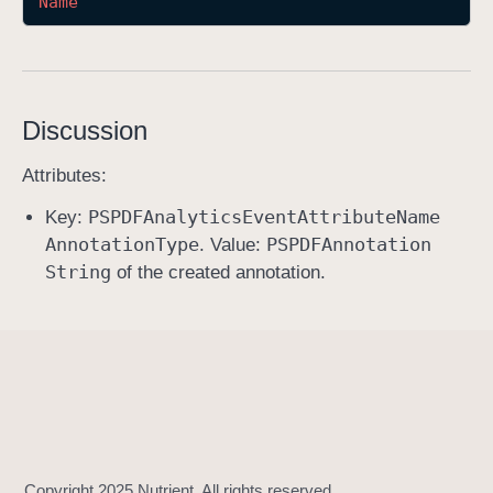
Name
a
n
n
o
Discussion
t
a
Attributes:
t
PSPDFAnalytics
Event
Attribute
Name
i
Key:
Annotation
Type
PSPDFAnnotation
o
. Value:
String
n
of the created annotation.
C
r
e
a
t
e