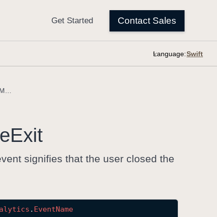
Language:
annotationCreationModeExit
e
Exit
vent signifies that the user closed the
alytics
.
Event
Name