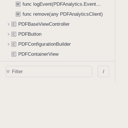
func logEvent(PDFAnalytics.EventName)
M
func remove(any PDFAnalyticsClient)
M
PDFBaseViewController
C
PDFButton
C
PDFConfigurationBuilder
C
PDFContainerView
C
PDFDocumentEditorToolbar
C
/
PDFDocumentEditorToolbarController
C
PDFDocumentEditorViewController
C
PDFDocumentPickerCell
C
PDFDocumentPickerController
C
PDFFormElementView
C
PDFFormInputAccessoryView
C