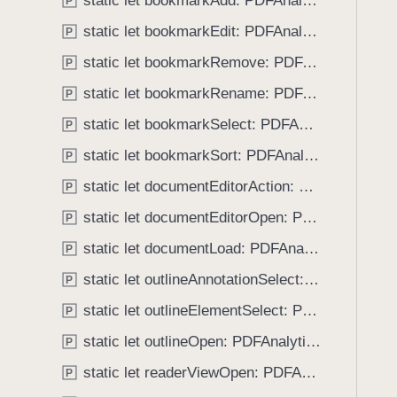
static let bookmarkAdd: PDFAnalytics.EventName
e
s
P
f
a
a
static let bookmarkEdit: PDFAnalytics.EventName
o
P
d
n
u
static let bookmarkRemove: PDFAnalytics.EventName
P
y
n
n
o
static let bookmarkRename: PDFAnalytics.EventName
P
d
t
.
static let bookmarkSelect: PDFAnalytics.EventName
P
a
T
static let bookmarkSort: PDFAnalytics.EventName
t
P
a
i
static let documentEditorAction: PDFAnalytics.EventName
b
P
o
b
static let documentEditorOpen: PDFAnalytics.EventName
P
n
a
C
static let documentLoad: PDFAnalytics.EventName
P
c
r
k
static let outlineAnnotationSelect: PDFAnalytics.EventName
P
e
t
static let outlineElementSelect: PDFAnalytics.EventName
a
P
o
t
static let outlineOpen: PDFAnalytics.EventName
n
P
i
a
static let readerViewOpen: PDFAnalytics.EventName
P
o
v