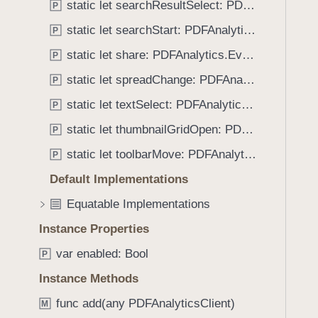
n
static let searchResultSelect: PDFAnalytics.EventName
P
i
M
g
static let searchStart: PDFAnalytics.EventName
P
o
a
static let share: PDFAnalytics.EventName
d
P
t
e
static let spreadChange: PDFAnalytics.EventName
e
P
E
t
static let textSelect: PDFAnalytics.EventName
P
x
h
i
static let thumbnailGridOpen: PDFAnalytics.EventName
P
r
t
o
static let toolbarMove: PDFAnalytics.EventName
P
u
Default Implementations
g
Equatable Implementations
h
t
Instance Properties
h
var enabled: Bool
P
e
m
Instance Methods
.
func add(any PDFAnalyticsClient)
M