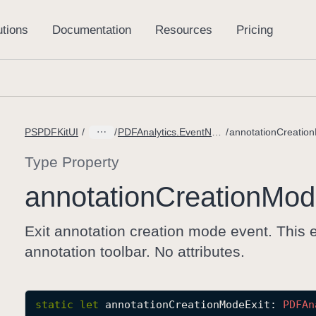
PSPDFKitUI
PDFAnalytics.EventName
Type Property
annotation
Creation
Mod
Exit annotation creation mode event. This e
annotation toolbar. No attributes.
static
let
annotationCreationModeExit
: 
PDFAn