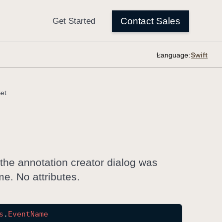
Language:
et
 the annotation creator dialog was
me. No attributes.
s
.
Event
Name