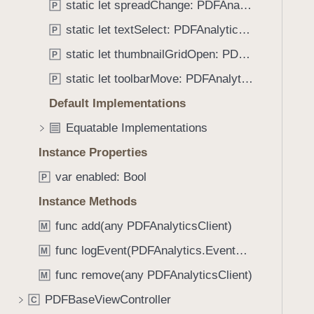
S
static let spreadChange: PDFAnalytics.EventName
P
i
e
g
static let textSelect: PDFAnalytics.EventName
P
t
a
static let thumbnailGridOpen: PDFAnalytics.EventName
P
t
static let toolbarMove: PDFAnalytics.EventName
e
P
t
Default Implementations
h
Equatable Implementations
r
o
Instance Properties
u
var enabled: Bool
P
g
Instance Methods
h
t
func add(any PDFAnalyticsClient)
M
h
func logEvent(PDFAnalytics.EventName)
M
e
m
func remove(any PDFAnalyticsClient)
M
.
PDFBaseViewController
C