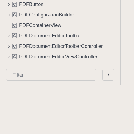
PDFButton
C
PDFConfigurationBuilder
C
PDFContainerView
C
PDFDocumentEditorToolbar
C
PDFDocumentEditorToolbarController
C
PDFDocumentEditorViewController
C
PDFDocumentPickerCell
C
/
PDFDocumentPickerController
C
PDFFormElementView
C
PDFFormInputAccessoryView
C
PDFFormRequest
C
PDFFormSubmissionController
C
PDFLabelView
C