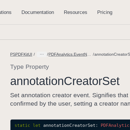
PSPDFKitUI
PDFAnalytics.EventName
annotationCreatorS
Type Property
annotation
Creator
Set
Set annotation creator event. Signifies that
confirmed by the user, setting a creator na
static
let
annotationCreatorSet
: 
PDFAnalytic