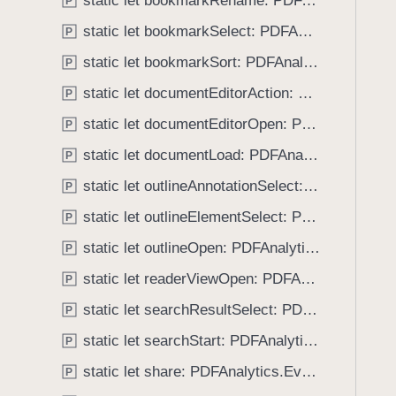
static let bookmarkRename: PDFAnalytics.EventName
e
s
P
f
a
a
static let bookmarkSelect: PDFAnalytics.EventName
o
P
d
n
u
static let bookmarkSort: PDFAnalytics.EventName
P
y
n
n
o
static let documentEditorAction: PDFAnalytics.EventName
P
d
t
.
static let documentEditorOpen: PDFAnalytics.EventName
P
a
T
static let documentLoad: PDFAnalytics.EventName
t
P
a
i
static let outlineAnnotationSelect: PDFAnalytics.EventName
b
P
o
b
static let outlineElementSelect: PDFAnalytics.EventName
P
n
a
C
static let outlineOpen: PDFAnalytics.EventName
P
c
r
k
static let readerViewOpen: PDFAnalytics.EventName
P
e
t
static let searchResultSelect: PDFAnalytics.EventName
a
P
o
t
static let searchStart: PDFAnalytics.EventName
n
P
o
a
static let share: PDFAnalytics.EventName
P
r
v