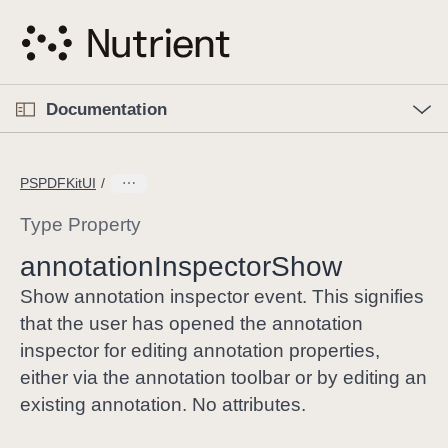
S
k
i
p
O
p
Documentation
N
e
n
a
C
M
v
e
u
n
PSPDFKitUI
i
u
r
g
r
Type Property
a
e
annotation
Inspector
Show
t
n
i
t
Show annotation inspector event. This signifies
o
p
that the user has opened the annotation
n
a
inspector for editing annotation properties,
g
either via the annotation toolbar or by editing an
e
existing annotation. No attributes.
i
s