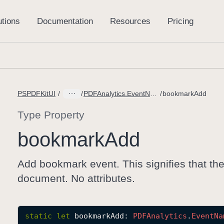
PSPDFKitUI
PDFAnalytics.EventName
bookmarkAdd
Type Property
bookmark
Add
Add bookmark event. This signifies that th
document. No attributes.
static
let
bookmarkAdd
: 
PDFAnalytics
.
Event
Na