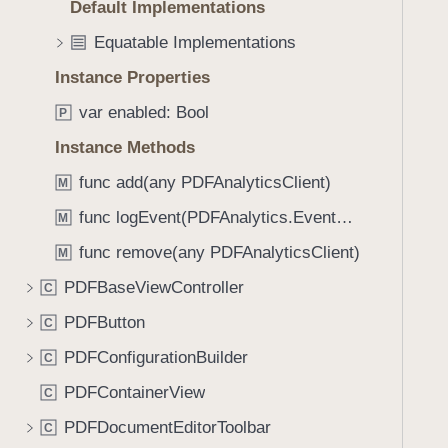
Default Implementations
i
g
Equatable Implementations
a
Instance Properties
t
var enabled: Bool
e
P
t
Instance Methods
h
func add(any PDFAnalyticsClient)
M
r
o
func logEvent(PDFAnalytics.EventName)
M
u
func remove(any PDFAnalyticsClient)
M
g
PDFBaseViewController
h
C
t
PDFButton
C
h
PDFConfigurationBuilder
C
e
m
PDFContainerView
C
.
PDFDocumentEditorToolbar
C