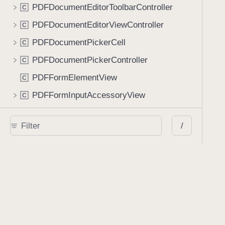
PDFDocumentEditorToolbarController
C
PDFDocumentEditorViewController
C
PDFDocumentPickerCell
C
PDFDocumentPickerController
C
PDFFormElementView
C
PDFFormInputAccessoryView
C
PDFFormRequest
C
/
PDFFormSubmissionController
C
PDFLabelView
C
PDFNavigationController
C
PDFNewPageViewController
C
PDFPageCell
C
PDFSpinnerCell
C