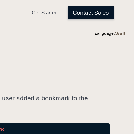
Language:
e user added a bookmark to the
me