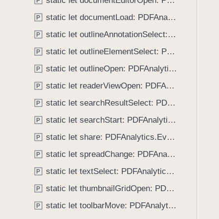
static let documentEditorOpen: PDFAnalytics.EventName
e
s
P
f
a
b
static let documentLoad: PDFAnalytics.EventName
o
P
d
o
u
static let outlineAnnotationSelect: PDFAnalytics.EventName
P
y
o
n
k
static let outlineElementSelect: PDFAnalytics.EventName
P
d
m
.
static let outlineOpen: PDFAnalytics.EventName
P
a
T
static let readerViewOpen: PDFAnalytics.EventName
r
P
a
k
static let searchResultSelect: PDFAnalytics.EventName
b
P
A
b
static let searchStart: PDFAnalytics.EventName
P
d
a
d
static let share: PDFAnalytics.EventName
P
c
k
static let spreadChange: PDFAnalytics.EventName
P
t
static let textSelect: PDFAnalytics.EventName
P
o
static let thumbnailGridOpen: PDFAnalytics.EventName
n
P
a
static let toolbarMove: PDFAnalytics.EventName
P
v