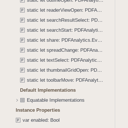
static let outlineOpen: PDFAnalytics.EventName
e
s
P
f
a
b
static let readerViewOpen: PDFAnalytics.EventName
o
P
d
o
u
static let searchResultSelect: PDFAnalytics.EventName
P
y
o
n
k
static let searchStart: PDFAnalytics.EventName
P
d
m
.
static let share: PDFAnalytics.EventName
P
a
T
static let spreadChange: PDFAnalytics.EventName
r
P
a
k
static let textSelect: PDFAnalytics.EventName
b
P
S
b
static let thumbnailGridOpen: PDFAnalytics.EventName
P
e
a
l
static let toolbarMove: PDFAnalytics.EventName
P
c
e
k
Default Implementations
c
t
Equatable Implementations
t
o
Instance Properties
n
a
var enabled: Bool
P
v