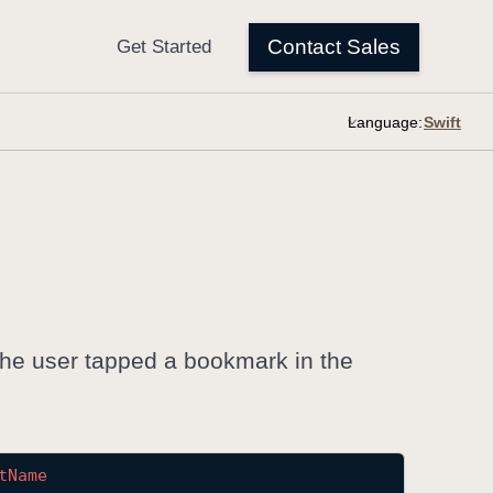
Language:
 the user tapped a bookmark in the
t
Name