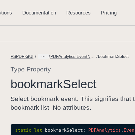
PSPDFKitUI
PDFAnalytics.EventName
bookmarkSelect
Type Property
bookmark
Select
Select bookmark event. This signifies that
bookmark list. No attributes.
static
let
bookmarkSelect
: 
PDFAnalytics
.
Even