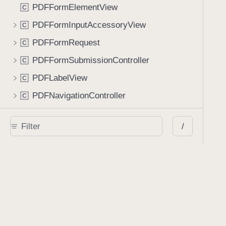
PDFFormElementView
C
PDFFormInputAccessoryView
C
PDFFormRequest
C
PDFFormSubmissionController
C
PDFLabelView
C
PDFNavigationController
C
PDFNewPageViewController
C
/
PDFPageCell
C
PDFSpinnerCell
C
PDFStaticTableViewController
C
PDFTabbedBar
C
PDFTableViewCell
C
PSPDFDocumentViewLayoutInvalidationContext
C