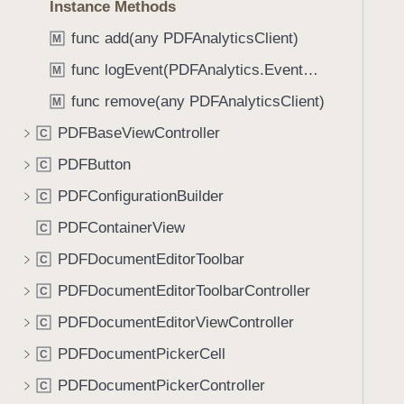
Instance Methods
i
g
func add(any PDFAnalyticsClient)
M
a
func logEvent(PDFAnalytics.EventName)
M
t
func remove(any PDFAnalyticsClient)
e
M
t
PDFBaseViewController
C
h
PDFButton
C
r
o
PDFConfigurationBuilder
C
u
PDFContainerView
C
g
PDFDocumentEditorToolbar
h
C
t
PDFDocumentEditorToolbarController
C
h
PDFDocumentEditorViewController
C
e
m
PDFDocumentPickerCell
C
.
PDFDocumentPickerController
C