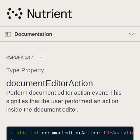
S
k
i
p
O
p
Documentation
N
e
n
a
C
M
v
e
u
n
PSPDFKitUI
i
u
r
g
r
Type Property
a
e
document
Editor
Action
t
n
i
t
Perform document editor action event. This
o
p
signifies that the user performed an action
n
a
inside the document editor.
g
e
i
static
let
documentEditorAction
: 
PDFAnalytics
s