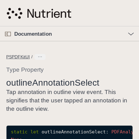
S
k
i
p
O
p
Documentation
N
e
n
a
C
M
v
e
u
n
PSPDFKitUI
i
u
r
g
r
Type Property
a
e
outline
Annotation
Select
t
n
i
t
Tap annotation in outline view event. This
o
p
signifies that the user tapped an annotation in
n
a
the outline view.
g
e
i
static
let
outlineAnnotationSelect
: 
PDFAnalyt
s