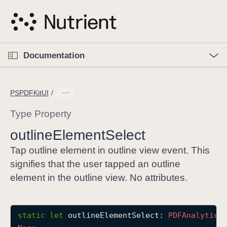
S
k
i
p
O
p
Documentation
N
e
n
a
C
M
v
e
u
n
PSPDFKitUI
i
u
r
g
r
Type Property
a
e
outline
Element
Select
t
n
i
t
Tap outline element in outline view event. This
o
p
signifies that the user tapped an outline
n
a
element in the outline view. No attributes.
g
e
i
static
let
outlineElementSelect
: 
PDFAnalytics
s